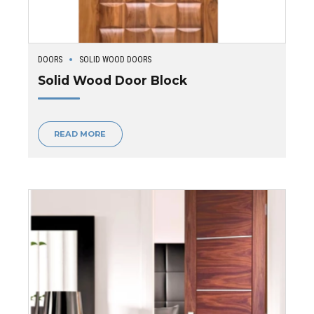
DOORS
SOLID WOOD DOORS
Solid Wood Door Block
READ MORE