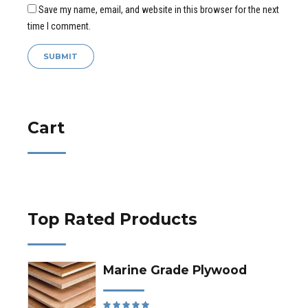
Save my name, email, and website in this browser for the next
time I comment.
Cart
Top Rated Products
Marine Grade Plywood
Rated