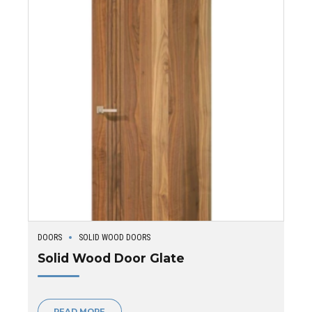
DOORS
SOLID WOOD DOORS
Solid Wood Door Glate
READ MORE