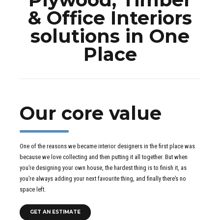
& Office Interiors
solutions in One
Place
Our core value
One of the reasons we became interior designers in the first place was
because we love collecting and then putting it all together. But when
you’re designing your own house, the hardest thing is to finish it, as
you’re always adding your next favourite thing, and finally there’s no
space left.
GET AN ESTIMATE