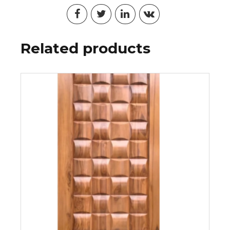
Related products