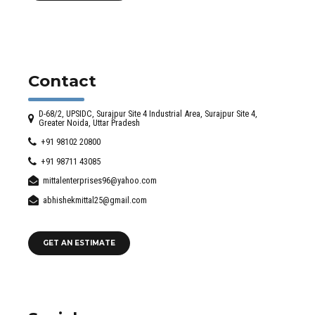
Contact
D-68/2, UPSIDC, Surajpur Site 4 Industrial Area, Surajpur Site 4,
Greater Noida, Uttar Pradesh
+91 98102 20800
+91 98711 43085
mittalenterprises96@yahoo.com
abhishekmittal25@gmail.com
GET AN ESTIMATE