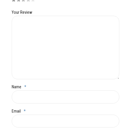
Your Review
Name
*
Email
*