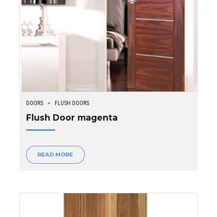
DOORS
FLUSH DOORS
Flush Door magenta
READ MORE