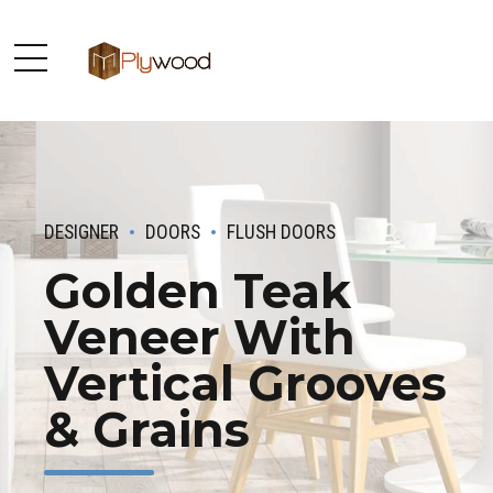
DESIGNER
DOORS
FLUSH DOORS
Golden Teak
Veneer With
Vertical Grooves
& Grains