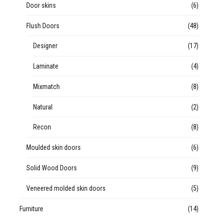
Door skins
(6)
Flush Doors
(48)
Designer
(17)
Laminate
(4)
Mixmatch
(8)
Natural
(2)
Recon
(8)
Moulded skin doors
(6)
Solid Wood Doors
(9)
Veneered molded skin doors
(5)
Furniture
(14)