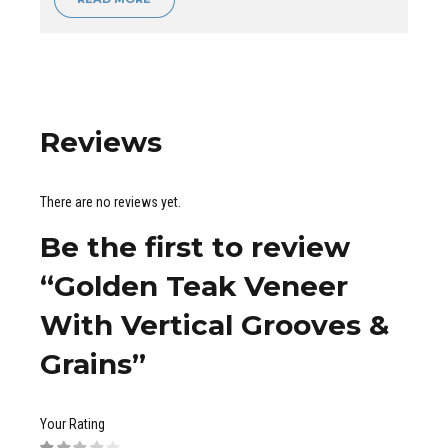
Reviews
There are no reviews yet.
Be the first to review
“Golden Teak Veneer
With Vertical Grooves &
Grains”
Your Rating