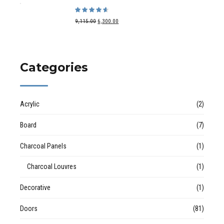
Rated
out of 5
9,115.00
6,300.00
Categories
Acrylic
(2)
Board
(7)
Charcoal Panels
(1)
Charcoal Louvres
(1)
Decorative
(1)
Doors
(81)