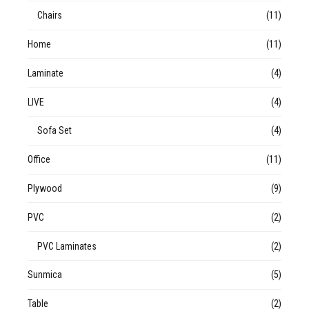
Chairs
(11)
Home
(11)
Laminate
(4)
LIVE
(4)
Sofa Set
(4)
Office
(11)
Plywood
(9)
PVC
(2)
PVC Laminates
(2)
Sunmica
(5)
Table
(2)