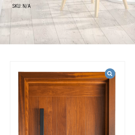
SKU: N/A