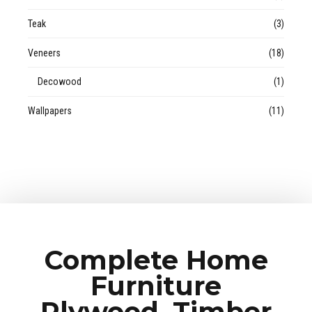
Teak
(3)
Veneers
(18)
Decowood
(1)
Wallpapers
(11)
Complete Home
Furniture
Plywood, Timber