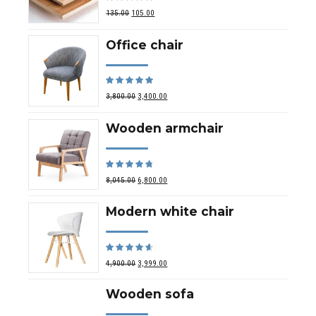
out of 5
135.00
105.00
Office chair
Rated
out of 5
3,800.00
3,400.00
Wooden armchair
Rated
out of 5
8,045.00
6,800.00
Modern white chair
Rated
out of 5
4,900.00
3,999.00
Wooden sofa