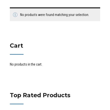
No products were found matching your selection.
Cart
No products in the cart.
Top Rated Products