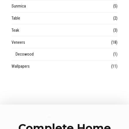
Sunmica
(5)
Table
(2)
Teak
(3)
Veneers
(18)
Decowood
(1)
Wallpapers
(11)
Complete Home