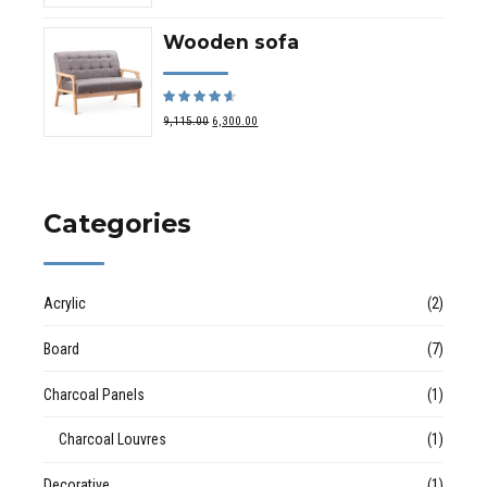
Wooden sofa
Rated
out of 5
9,115.00
6,300.00
Categories
Acrylic
(2)
Board
(7)
Charcoal Panels
(1)
Charcoal Louvres
(1)
Decorative
(1)