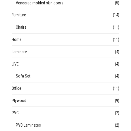
Veneered molded skin doors
(5)
Furniture
(14)
Chairs
(11)
Home
(11)
Laminate
(4)
LIVE
(4)
Sofa Set
(4)
Office
(11)
Plywood
(9)
PVC
(2)
PVC Laminates
(2)