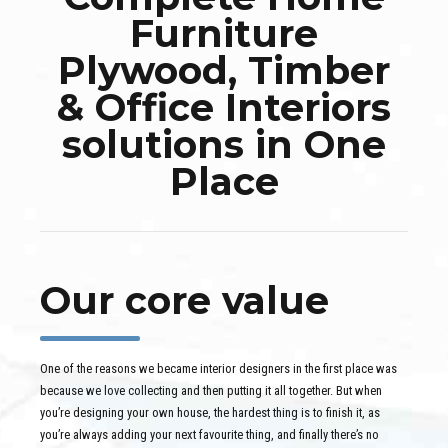
Furniture
Plywood, Timber
& Office Interiors
solutions in One
Place
Our core value
One of the reasons we became interior designers in the first place was
because we love collecting and then putting it all together. But when
you’re designing your own house, the hardest thing is to finish it, as
you’re always adding your next favourite thing, and finally there’s no