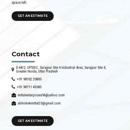
space left.
GET AN ESTIMATE
Contact
D-68/2, UPSIDC, Surajpur Site 4 Industrial Area, Surajpur Site 4,
Greater Noida, Uttar Pradesh
+91 98102 20800
+91 98711 43085
mittalenterprises96@yahoo.com
abhishekmittal25@gmail.com
GET AN ESTIMATE