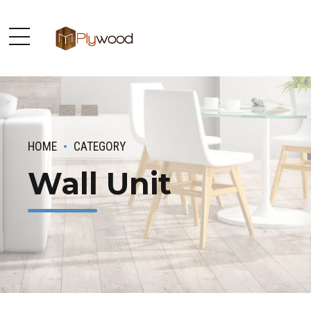
HOME
CATEGORY
Wall Unit