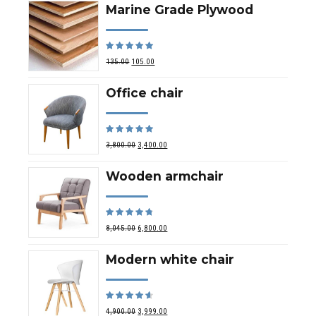
Marine Grade Plywood
Rated
out of 5
135.00
105.00
Office chair
Rated
out of 5
3,800.00
3,400.00
Wooden armchair
Rated
out of 5
8,045.00
6,800.00
Modern white chair
Rated
out of 5
4,900.00
3,999.00