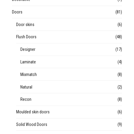
Doors
(81)
Door skins
(6)
Flush Doors
(48)
Designer
(17)
Laminate
(4)
Mixmatch
(8)
Natural
(2)
Recon
(8)
Moulded skin doors
(6)
Solid Wood Doors
(9)