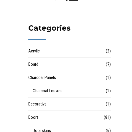
Categories
Acrylic
(2)
Board
(7)
Charcoal Panels
(1)
Charcoal Louvres
(1)
Decorative
(1)
Doors
(81)
Door skins
(6)