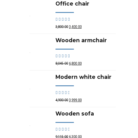
Office chair
Rated
out of 5
3,800.00
3,400.00
Wooden armchair
Rated
out of 5
8,045.00
6,800.00
Modern white chair
Rated
out of 5
4,900.00
3,999.00
Wooden sofa
Rated
out of 5
9,115.00
6,300.00