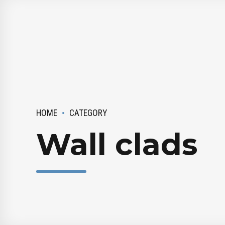
HOME
CATEGORY
Wall clads