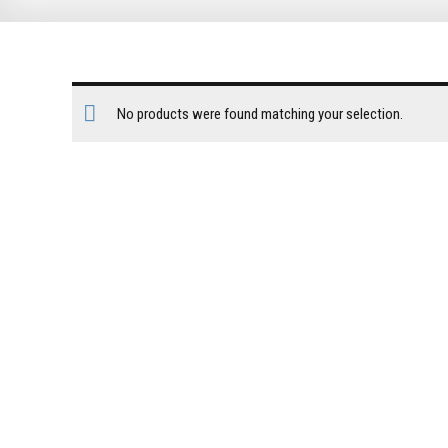
No products were found matching your selection.