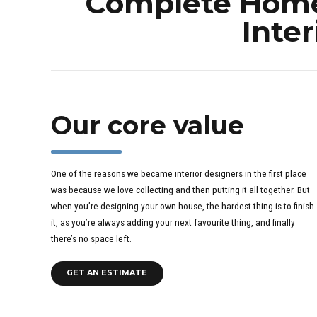
Complete Home 
Inter
Our core value
One of the reasons we became interior designers in the first place
was because we love collecting and then putting it all together. But
when you’re designing your own house, the hardest thing is to finish
it, as you’re always adding your next favourite thing, and finally
there’s no space left.
GET AN ESTIMATE