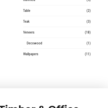
Table
(2)
Teak
(3)
Veneers
(18)
Decowood
(1)
Wallpapers
(11)