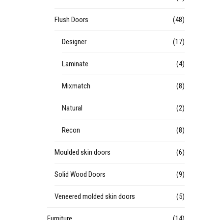
Flush Doors
(48)
Designer
(17)
Laminate
(4)
Mixmatch
(8)
Natural
(2)
Recon
(8)
Moulded skin doors
(6)
Solid Wood Doors
(9)
Veneered molded skin doors
(5)
Furniture
(14)