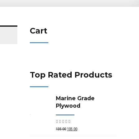
Cart
Top Rated Products
Marine Grade
Plywood
Rated
out of 5
135.00
105.00