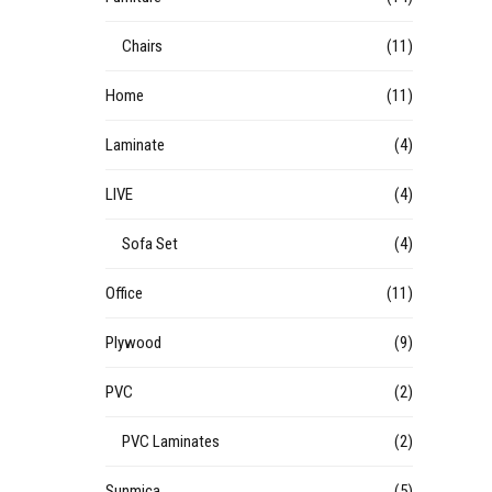
Chairs
(11)
Home
(11)
Laminate
(4)
LIVE
(4)
Sofa Set
(4)
Office
(11)
Plywood
(9)
PVC
(2)
PVC Laminates
(2)
Sunmica
(5)