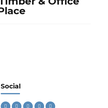
Timber & Office
 Place
Social
Phone