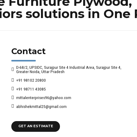
Furniture Plywood, 
iors solutions in One
Contact
D-68/2, UPSIDC, Surajpur Site 4 Industrial Area, Surajpur Site 4,
Greater Noida, Uttar Pradesh
+91 98102 20800
+91 98711 43085
mittalenterprises96@yahoo.com
abhishekmittal25@gmail.com
GET AN ESTIMATE