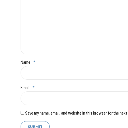
Name
*
Email
*
Save my name, email, and website in this browser for the next