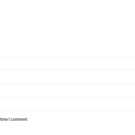
 time I comment.