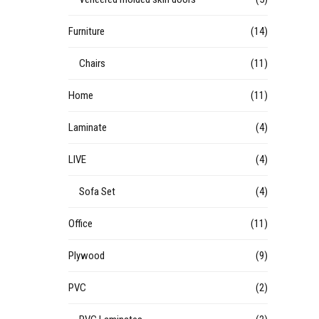
Furniture
(14)
Chairs
(11)
Home
(11)
Laminate
(4)
LIVE
(4)
Sofa Set
(4)
Office
(11)
Plywood
(9)
PVC
(2)