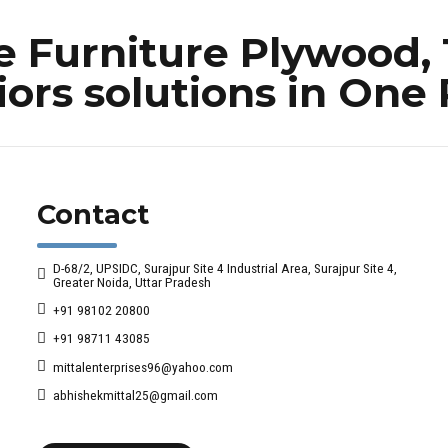
Furniture Plywood, 
iors solutions in One
Contact
D-68/2, UPSIDC, Surajpur Site 4 Industrial Area, Surajpur Site 4,
Greater Noida, Uttar Pradesh
+91 98102 20800
+91 98711 43085
mittalenterprises96@yahoo.com
abhishekmittal25@gmail.com