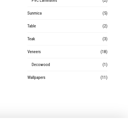
PVC Laminates
(2)
Sunmica
(5)
Table
(2)
Teak
(3)
Veneers
(18)
Decowood
(1)
Wallpapers
(11)