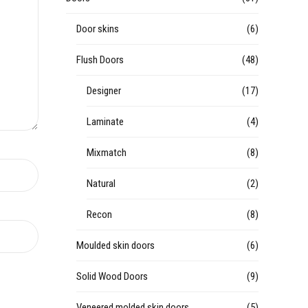
Door skins
(6)
Flush Doors
(48)
Designer
(17)
Laminate
(4)
Mixmatch
(8)
Natural
(2)
Recon
(8)
Moulded skin doors
(6)
Solid Wood Doors
(9)
Veneered molded skin doors
(5)