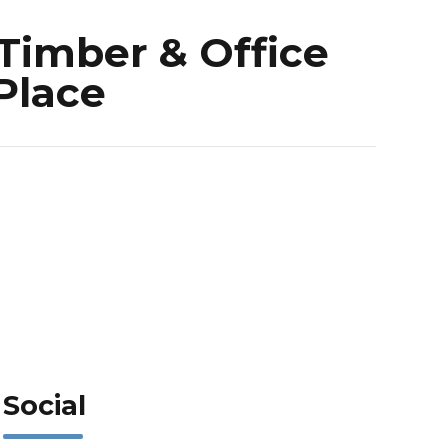
Timber & Office
 Place
Social