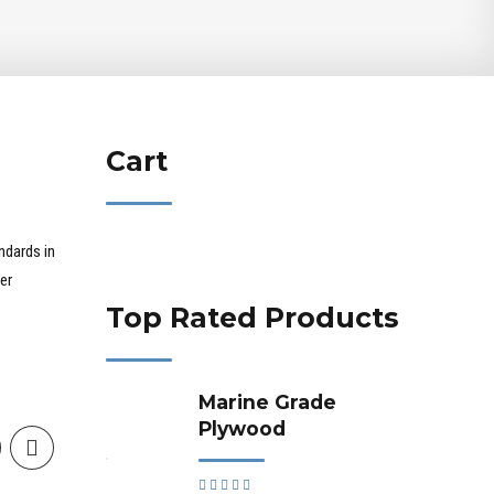
Cart
ndards in
er
Top Rated Products
Marine Grade
Plywood
Rated