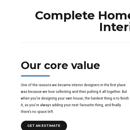
Complete Home 
Inter
Our core value
One of the reasons we became interior designers in the first place
was because we love collecting and then putting it all together. But
when you’re designing your own house, the hardest thing is to finish
it, as you’re always adding your next favourite thing, and finally
there’s no space left.
GET AN ESTIMATE