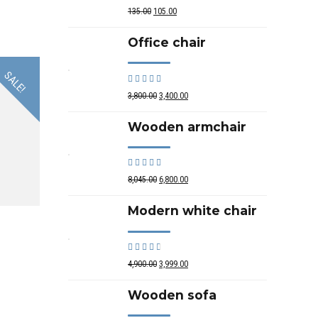
out of 5
135.00
105.00
Office chair
SALE!
Rated
out of 5
3,800.00
3,400.00
Wooden armchair
Rated
out of 5
8,045.00
6,800.00
Modern white chair
Rated
out of 5
4,900.00
3,999.00
Wooden sofa