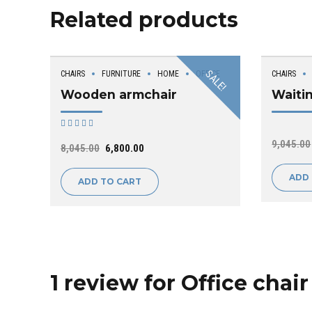
Related products
SALE!
CHAIRS
FURNITURE
HOME
OFFICE
CHAIRS
Wooden armchair
Waiti
Rated
out of 5
9,045.00
8,045.00
6,800.00
ADD
ADD TO CART
1 review for Office chair