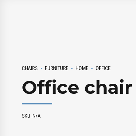
CHAIRS
FURNITURE
HOME
OFFICE
Office chair
SKU: N/A