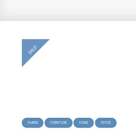
SALE!
CHAIRS
FURNITURE
HOME
OFFICE