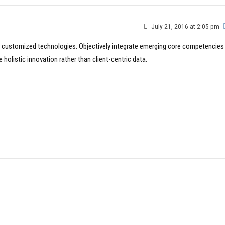
July 21, 2016 at 2:05 pm
for customized technologies. Objectively integrate emerging core competencies
holistic innovation rather than client-centric data.