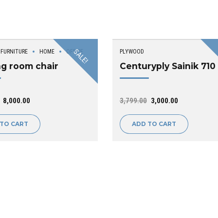
SALE!
FURNITURE
HOME
OFFICE
PLYWOOD
ng room chair
Centuryply Sainik 710
8,000.00
3,799.00
3,000.00
 TO CART
ADD TO CART