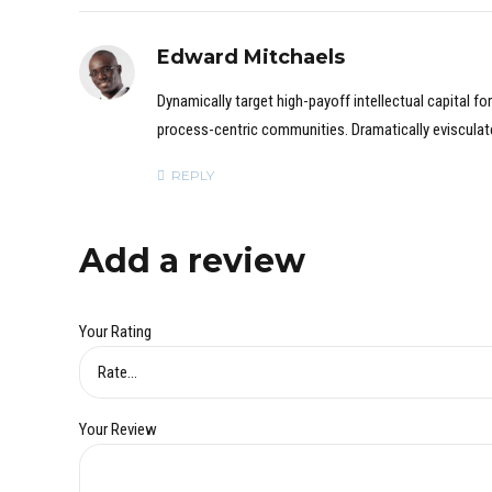
Edward Mitchaels
Dynamically target high-payoff intellectual capital 
process-centric communities. Dramatically evisculate 
REPLY
Add a review
Your Rating
Your Review