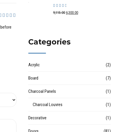
Rated
out of 5
9,115.00
6,300.00
out of 5
 before
Categories
Acrylic
(2)
Board
(7)
Charcoal Panels
(1)
Charcoal Louvres
(1)
Decorative
(1)
Doors
(81)