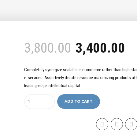
3,800.00
3,400.00
Completely synergize scalable e-commerce rather than high sta
e-services. Assertively iterate resource maximizing products aft
leading-edge intellectual capital.
Quantity
ADD TO CART